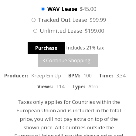
WAV Lease
$45.00
Tracked Out Lease
$99.99
Unlimited Lease
$199.00
Includes 21% tax
Purchase
Continue Shopping
Producer:
Kreep Em Up
BPM:
100
Time:
3:34
Views:
114
Type:
Afro
Taxes only applies for Countries within the
European Union and is included in the total
price, you will not pay extra on top of the
shown price. All Countries outside the
European Union will pay the shown price and