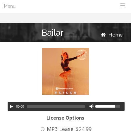
☰
Menu
Bailar
Home
00:00
License Options
MP3 Lease
$24.99