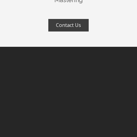
Mastering
Contact Us