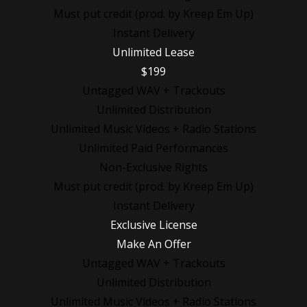
Must put credit (prod. by Kreep Em Up)
Instant Delivery
Unlimited Lease
$199
Untagged WAV + Trackouts
Unlimited Distribution
Unlimited Music Videos + Radio Stations
Unlimited Paid Performances
Non-Exclusive Rights
Must put credit (prod. by Kreep Em Up)
Instant Delivery
Exclusive License
Make An Offer
Untagged WAV + Trackouts
Unlimited Distribution
Unlimited Music Videos + Radio Stations