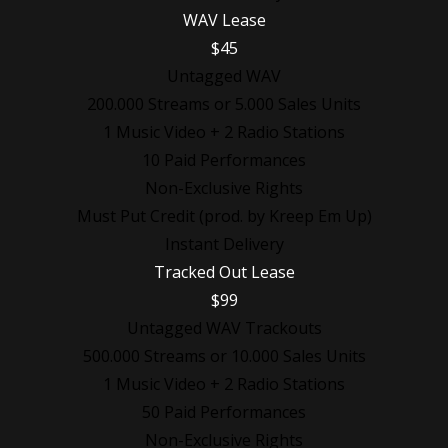
WAV Lease
$45
Untagged WAV
200.000 Streams or 5.000 Sales Units
1 Music Video + 2 Radio Stations
10 Paid Performances
Non-Exclusive Rights
Must Put Credit (prod. by Kreep Em Up)
Instant Delivery
Tracked Out Lease
$99
Untagged WAV Trackouts
500.000 Streams or 10.000 Sales Units
1 Music Video + 2 Radio Stations
50 Paid Performances
Non-Exclusive Rights