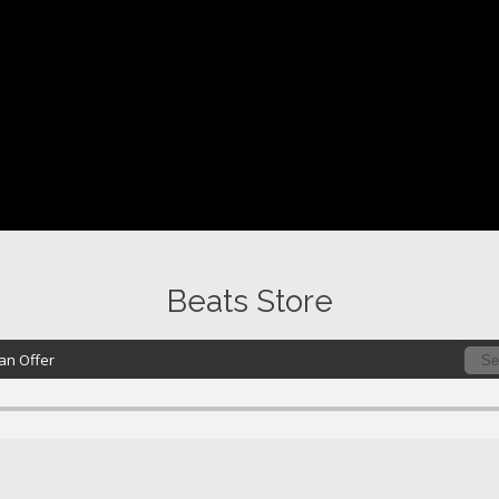
Beats Store
n Offer