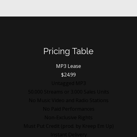
Pricing Table
MP3 Lease
$24.99
Untagged MP3
50.000 Streams or 3.000 Sales Units
No Music Video and Radio Stations
No Paid Performances
Non-Exclusive Rights
Must Put Credit (prod. by Kreep Em Up)
Instant Delivery