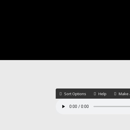
Sort Options
Help
Make a