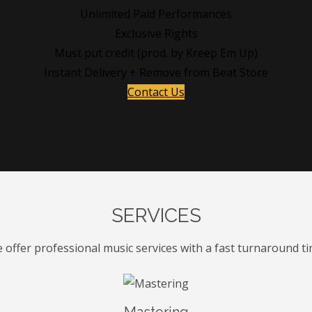
Unlimited Paid Performances
Exclusive Rights
Must put credit (prod. by Kreep Em Up)
Instant Delivery + Remove from Beat Store
Contact Us
SERVICES
 offer professional music services with a fast turnaround ti