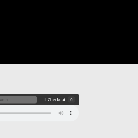
Checkout
0