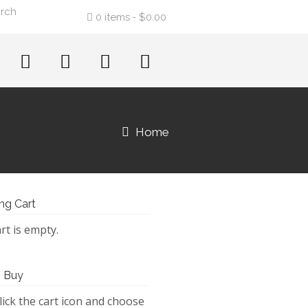
0 items
$0.00
Home
ng Cart
rt is empty.
 Buy
lick the cart icon and choose