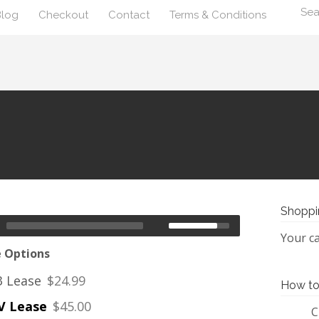
Blog
Checkout
Contact
Terms & Conditions
Shoppi
Your ca
e Options
 Lease
$24.99
How to
 Lease
$45.00
C
1