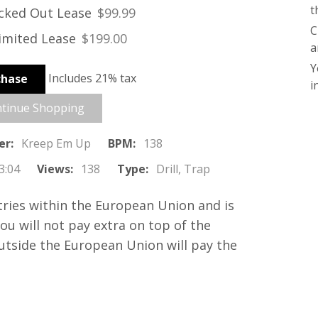
t
cked Out Lease
$99.99
C
2
imited Lease
$199.00
a
Y
3
Includes 21% tax
chase
i
tinue Shopping
er:
Kreep Em Up
BPM:
138
3:04
Views:
138
Type:
Drill, Trap
tries within the European Union and is
you will not pay extra on top of the
outside the European Union will pay the