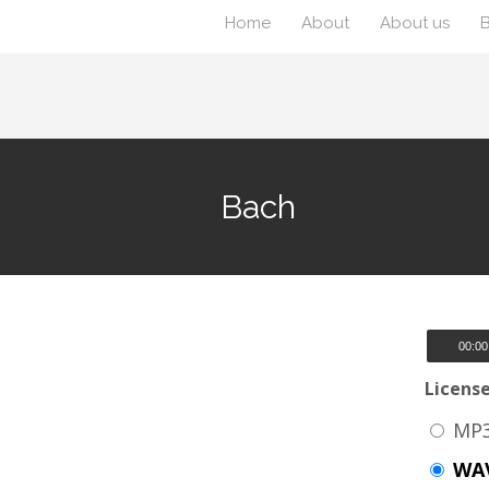
Home
About
About us
Bach
00:00
Licens
MP3
WAV