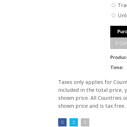
Tra
Unl
Pur
Con
Produc
Time:
Taxes only applies for Coun
included in the total price, 
shown price. All Countries 
shown price and is tax free.