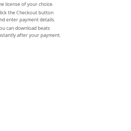
he license of your choice.
lick the Checkout button
nd enter payment details.
ou can download beats
nstantly after your payment.