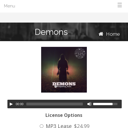
☰
Menu
Demons
Home
00:00
License Options
MP3 Lease
$24.99