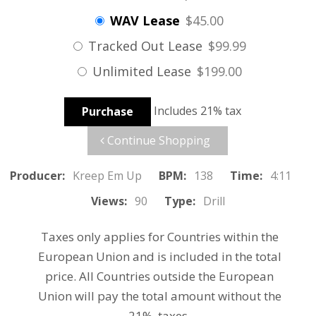
WAV Lease
$45.00
Tracked Out Lease
$99.99
Unlimited Lease
$199.00
Includes 21% tax
Purchase
Continue Shopping
Producer:
Kreep Em Up
BPM:
138
Time:
4:11
Views:
90
Type:
Drill
Taxes only applies for Countries within the
European Union and is included in the total
price. All Countries outside the European
Union will pay the total amount without the
21% taxes.