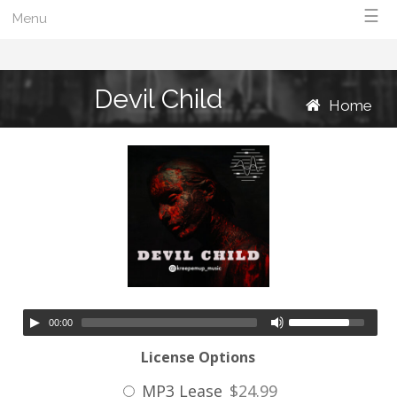
☰
Menu
Devil Child
Home
00:00
License Options
MP3 Lease
$24.99