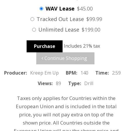
WAV Lease
$45.00
Tracked Out Lease
$99.99
Unlimited Lease
$199.00
Includes 21% tax
Purchase
Continue Shopping
Producer:
Kreep Em Up
BPM:
140
Time:
2:59
Views:
89
Type:
Drill
Taxes only applies for Countries within the
European Union and is included in the total
price, you will not pay extra on top of the
shown price. All Countries outside the
European Union will pay the shown price and