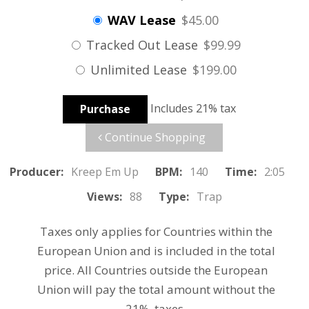
WAV Lease
$45.00
Tracked Out Lease
$99.99
Unlimited Lease
$199.00
Includes 21% tax
Purchase
Continue Shopping
Producer:
Kreep Em Up
BPM:
140
Time:
2:05
Views:
88
Type:
Trap
Taxes only applies for Countries within the
European Union and is included in the total
price. All Countries outside the European
Union will pay the total amount without the
21% taxes.