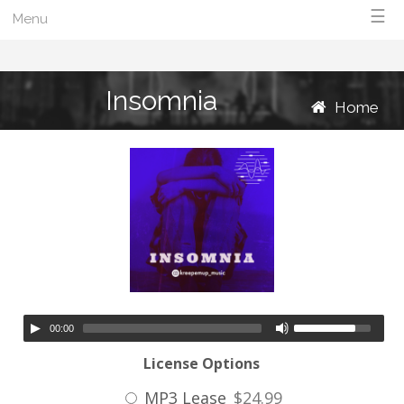
☰
Menu
Insomnia
Home
00:00
License Options
MP3 Lease
$24.99