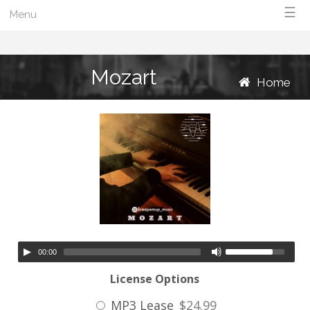
☰
Menu
Mozart
Home
00:00
License Options
MP3 Lease
$24.99