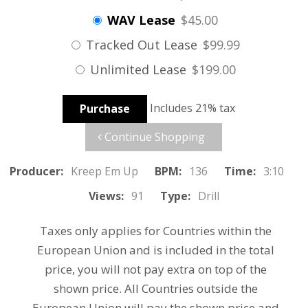
WAV Lease
$45.00
Tracked Out Lease
$99.99
Unlimited Lease
$199.00
Includes 21% tax
Purchase
Continue Shopping
Producer:
Kreep Em Up
BPM:
136
Time:
3:10
Views:
91
Type:
Drill
Taxes only applies for Countries within the
European Union and is included in the total
price, you will not pay extra on top of the
shown price. All Countries outside the
European Union will pay the shown price and