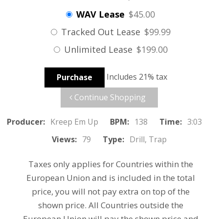
WAV Lease
$45.00
Tracked Out Lease
$99.99
Unlimited Lease
$199.00
Includes 21% tax
Purchase
Continue Shopping
Producer:
Kreep Em Up
BPM:
138
Time:
3:03
Views:
79
Type:
Drill, Trap
Taxes only applies for Countries within the
European Union and is included in the total
price, you will not pay extra on top of the
shown price. All Countries outside the
European Union will pay the shown price and