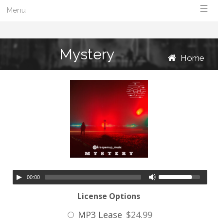
☰
Menu
Mystery
Home
00:00
License Options
MP3 Lease
$24.99