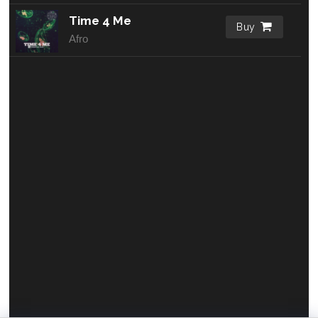
Time 4 Me
Buy
Afro