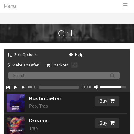
☰
Menu
Chill
Sort Options
Help
Make an Offer
Checkout
0
00:00
00:00
Bustin Jieber
Buy
Pop, Trap
Dreams
Buy
Trap