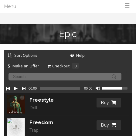
☰
Menu
Epic
Sort Options
Help
Make an Offer
Checkout
0
00:00
00:00
Freestyle
Buy
Drill
Freedom
Buy
Trap