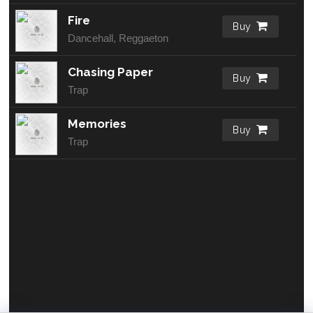
Fire
Buy
Dancehall, Reggaeton
Chasing Paper
Buy
Trap
Memories
Buy
Trap